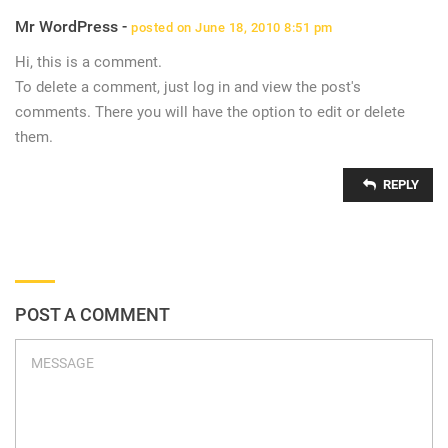
Mr WordPress -
posted on June 18, 2010 8:51 pm
Hi, this is a comment.
To delete a comment, just log in and view the post's
comments. There you will have the option to edit or delete
them.
REPLY
POST A COMMENT