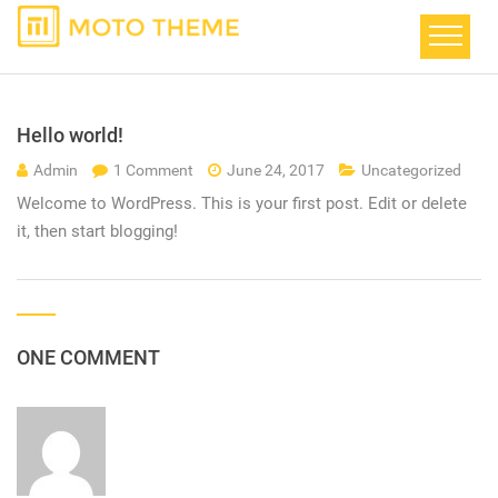
Hello world!
Admin
1 Comment
June 24, 2017
Uncategorized
Welcome to WordPress. This is your first post. Edit or delete
it, then start blogging!
ONE COMMENT