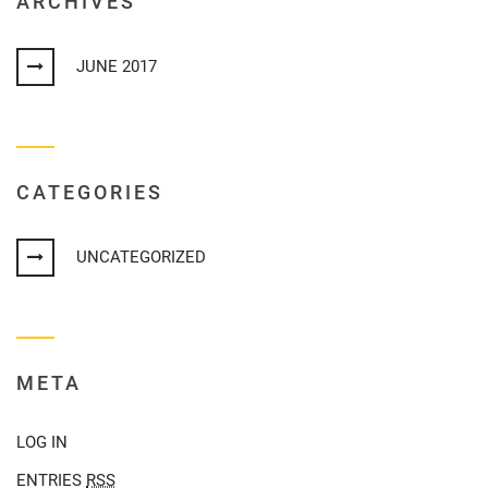
ARCHIVES
JUNE 2017
CATEGORIES
UNCATEGORIZED
META
LOG IN
ENTRIES
RSS