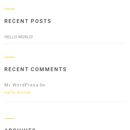
RECENT POSTS
HELLO WORLD!
RECENT COMMENTS
Mr WordPress
On
Hello World!