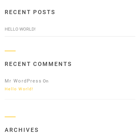
RECENT POSTS
HELLO WORLD!
RECENT COMMENTS
Mr WordPress
On
Hello World!
ARCHIVES