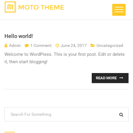
Hello world!
Admin
1 Comment
June 24, 2017
Uncategorized
Welcome to WordPress. This is your first post. Edit or delete
it, then start blogging!
READ MORE