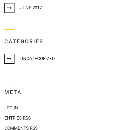
JUNE 2017
CATEGORIES
UNCATEGORIZED
META
LOG IN
ENTRIES
RSS
COMMENTS
RSS