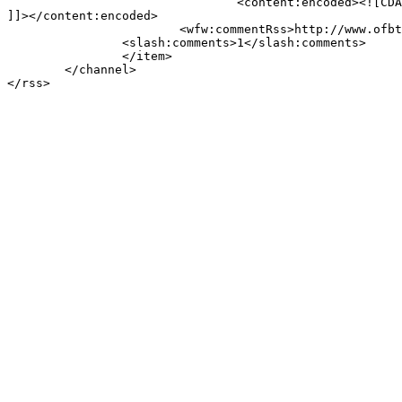
				<content:encoded><![CDATA[<p>Welcome to WordPress. This is your first post. Edit or delete it, then start blogging!</p>

]]></content:encoded>

			<wfw:commentRss>http://www.ofbtv.com/uncategorized/hello-world/feed/</wfw:commentRss>

		<slash:comments>1</slash:comments>

		</item>

	</channel>
