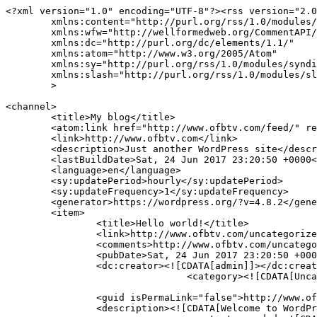
<?xml version="1.0" encoding="UTF-8"?><rss version="2.0
	xmlns:content="http://purl.org/rss/1.0/modules/content/"

	xmlns:wfw="http://wellformedweb.org/CommentAPI/"

	xmlns:dc="http://purl.org/dc/elements/1.1/"

	xmlns:atom="http://www.w3.org/2005/Atom"

	xmlns:sy="http://purl.org/rss/1.0/modules/syndication/"

	xmlns:slash="http://purl.org/rss/1.0/modules/slash/"

	>

<channel>

	<title>My blog</title>

	<atom:link href="http://www.ofbtv.com/feed/" rel="self" type="application/rss+xml" />

	<link>http://www.ofbtv.com</link>

	<description>Just another WordPress site</description>

	<lastBuildDate>Sat, 24 Jun 2017 23:20:50 +0000</lastBuildDate>

	<language>en</language>

	<sy:updatePeriod>hourly</sy:updatePeriod>

	<sy:updateFrequency>1</sy:updateFrequency>

	<generator>https://wordpress.org/?v=4.8.2</generator>

	<item>

		<title>Hello world!</title>

		<link>http://www.ofbtv.com/uncategorized/hello-world/</link>

		<comments>http://www.ofbtv.com/uncategorized/hello-world/#comments</comments>

		<pubDate>Sat, 24 Jun 2017 23:20:50 +0000</pubDate>

		<dc:creator><![CDATA[admin]]></dc:creator>

				<category><![CDATA[Uncategorized]]></category>

		<guid isPermaLink="false">http://www.ofbtv.com/?p=1</guid>

		<description><![CDATA[Welcome to WordPress. This is your first post. Edit or delete it, then start blogging!]]></description>
